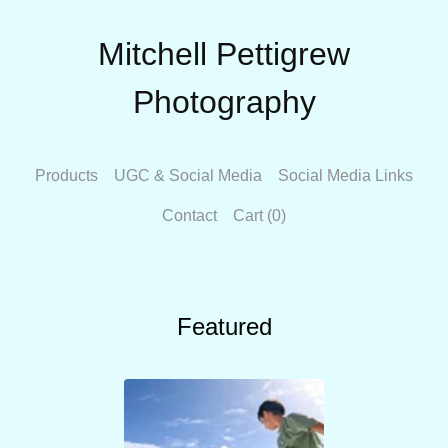
Mitchell Pettigrew
Photography
Products
UGC & Social Media
Social Media Links
Contact
Cart (
0
)
Featured