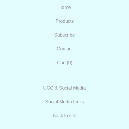
Home
Products
Subscribe
Contact
Cart (
0
)
UGC & Social Media
Social Media Links
Back to site