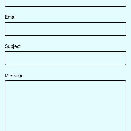
Email
Subject
Message