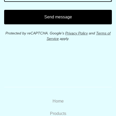
Send message
Protected by reCAPTCHA. Google's
Privacy Policy
and
Terms of
Service
apply.
Home
Products